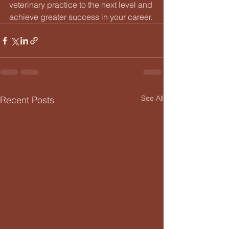
veterinary practice to the next level and 
achieve greater success in your career.
See All
Recent Posts