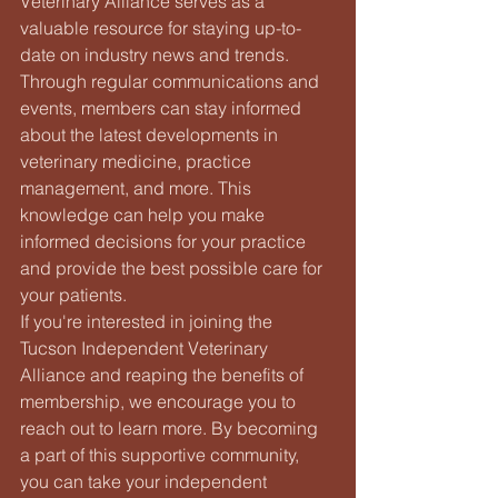
Veterinary Alliance serves as a 
valuable resource for staying up-to-
date on industry news and trends. 
Through regular communications and 
events, members can stay informed 
about the latest developments in 
veterinary medicine, practice 
management, and more. This 
knowledge can help you make 
informed decisions for your practice 
and provide the best possible care for 
your patients.

If you're interested in joining the 
Tucson Independent Veterinary 
Alliance and reaping the benefits of 
membership, we encourage you to 
reach out to learn more. By becoming 
a part of this supportive community, 
you can take your independent 