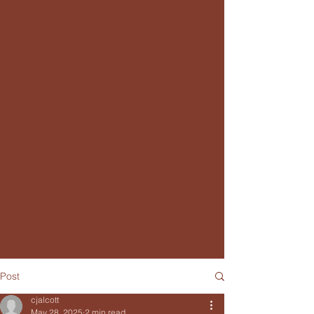
Post
cjalcott
May 28, 2025
2 min read