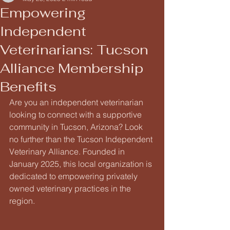
Empowering
Independent
Veterinarians: Tucson
Alliance Membership
Benefits
Are you an independent veterinarian 
looking to connect with a supportive 
community in Tucson, Arizona? Look 
no further than the Tucson Independent 
Veterinary Alliance. Founded in 
January 2025, this local organization is 
dedicated to empowering privately 
owned veterinary practices in the 
region.