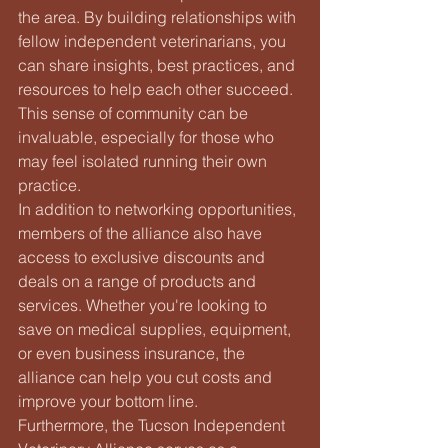
the area. By building relationships with 
fellow independent veterinarians, you 
can share insights, best practices, and 
resources to help each other succeed. 
This sense of community can be 
invaluable, especially for those who 
may feel isolated running their own 
practice.

In addition to networking opportunities, 
members of the alliance also have 
access to exclusive discounts and 
deals on a range of products and 
services. Whether you're looking to 
save on medical supplies, equipment, 
or even business insurance, the 
alliance can help you cut costs and 
improve your bottom line.

Furthermore, the Tucson Independent 