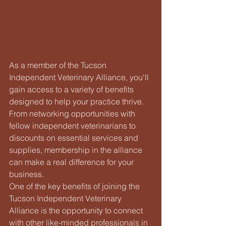
As a member of the Tucson 
Independent Veterinary Alliance, you'll 
gain access to a variety of benefits 
designed to help your practice thrive. 
From networking opportunities with 
fellow independent veterinarians to 
discounts on essential services and 
supplies, membership in the alliance 
can make a real difference for your 
business.

One of the key benefits of joining the 
Tucson Independent Veterinary 
Alliance is the opportunity to connect 
with other like-minded professionals in 