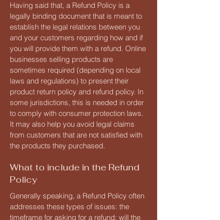
Having said that, a Refund Policy is a
legally binding document that is meant to
establish the legal relations between you
and your customers regarding how and if
you will provide them with a refund. Online
businesses selling products are
sometimes required (depending on local
laws and regulations) to present their
product return policy and refund policy. In
some jurisdictions, this is needed in order
to comply with consumer protection laws.
It may also help you avoid legal claims
from customers that are not satisfied with
the products they purchased.
What to include in the Refund
Policy
Generally speaking, a Refund Policy often
addresses these types of issues: the
timeframe for asking for a refund; will the