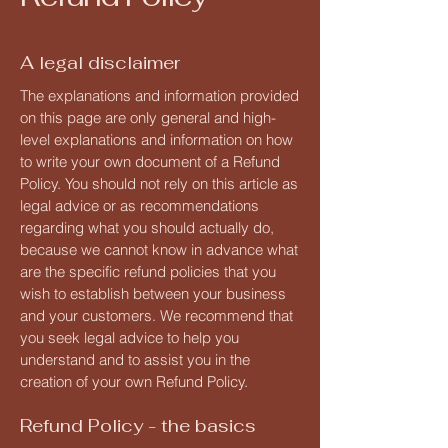
A legal disclaimer
The explanations and information provided
on this page are only general and high-
level explanations and information on how
to write your own document of a Refund
Policy. You should not rely on this article as
legal advice or as recommendations
regarding what you should actually do,
because we cannot know in advance what
are the specific refund policies that you
wish to establish between your business
and your customers. We recommend that
you seek legal advice to help you
understand and to assist you in the
creation of your own Refund Policy.
Refund Policy - the basics