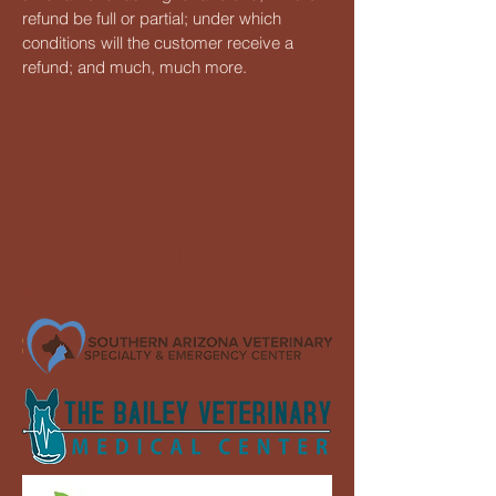
refund be full or partial; under which
conditions will the customer receive a
refund; and much, much more.
Tucson Independent
Veterinary Alliance
Member Hospitals